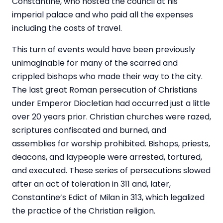
Constantine, who hosted the council at his
imperial palace and who paid all the expenses
including the costs of travel.
This turn of events would have been previously
unimaginable for many of the scarred and
crippled bishops who made their way to the city.
The last great Roman persecution of Christians
under Emperor Diocletian had occurred just a little
over 20 years prior. Christian churches were razed,
scriptures confiscated and burned, and
assemblies for worship prohibited. Bishops, priests,
deacons, and laypeople were arrested, tortured,
and executed. These series of persecutions slowed
after an act of toleration in 311 and, later,
Constantine’s Edict of Milan in 313, which legalized
the practice of the Christian religion.