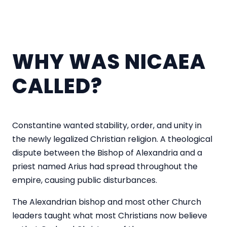
WHY WAS NICAEA
CALLED?
Constantine wanted stability, order, and unity in
the newly legalized Christian religion. A theological
dispute between the Bishop of Alexandria and a
priest named Arius had spread throughout the
empire, causing public disturbances.
The Alexandrian bishop and most other Church
leaders taught what most Christians now believe