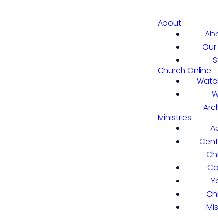
About
Abo
Our 
S
Church Online
Watch
W
Arc
Ministries
A
Cent
Chr
Co
Y
Ch
Mi