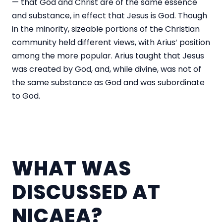
— that God and Christ are of the same essence
and substance, in effect that Jesus is God. Though
in the minority, sizeable portions of the Christian
community held different views, with Arius’ position
among the more popular. Arius taught that Jesus
was created by God, and, while divine, was not of
the same substance as God and was subordinate
to God.
WHAT WAS
DISCUSSED AT
NICAEA?