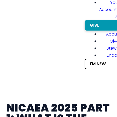
You
Account
GIVE
About
Giv
Stew
End
I'M NEW
NICAEA 2025 PART