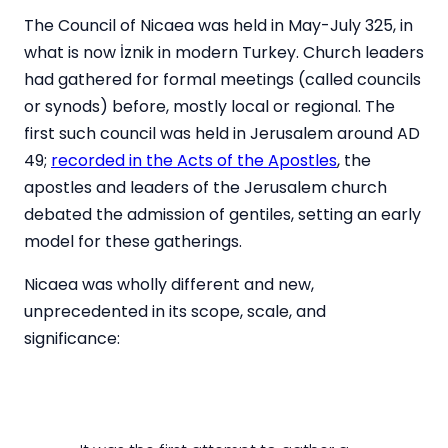
The Council of Nicaea was held in May-July 325, in
what is now İznik in modern Turkey. Church leaders
had gathered for formal meetings (called councils
or synods) before, mostly local or regional. The
first such council was held in Jerusalem around AD
49;
recorded in the Acts of the Apostles
, the
apostles and leaders of the Jerusalem church
debated the admission of gentiles, setting an early
model for these gatherings.
Nicaea was wholly different and new,
unprecedented in its scope, scale, and
significance: