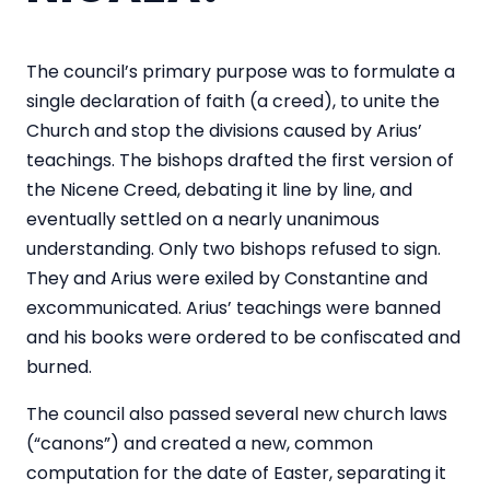
The council’s primary purpose was to formulate a
single declaration of faith (a creed), to unite the
Church and stop the divisions caused by Arius’
teachings. The bishops drafted the first version of
the Nicene Creed, debating it line by line, and
eventually settled on a nearly unanimous
understanding. Only two bishops refused to sign.
They and Arius were exiled by Constantine and
excommunicated. Arius’ teachings were banned
and his books were ordered to be confiscated and
burned.
The council also passed several new church laws
(“canons”) and created a new, common
computation for the date of Easter, separating it