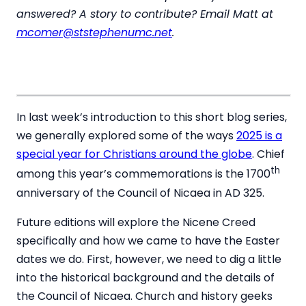
answered? A story to contribute? Email Matt at
mcomer@ststephenumc.net
.
In last week’s introduction to this short blog series,
we generally explored some of the ways
2025 is a
special year for Christians around the globe
. Chief
th
among this year’s commemorations is the 1700
anniversary of the Council of Nicaea in AD 325.
Future editions will explore the Nicene Creed
specifically and how we came to have the Easter
dates we do. First, however, we need to dig a little
into the historical background and the details of
the Council of Nicaea. Church and history geeks