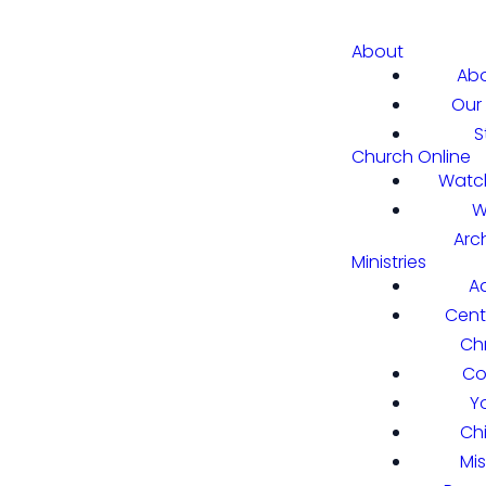
About
Abo
Our 
S
Church Online
Watch
W
Arc
Ministries
A
Cent
Chr
Co
Y
Ch
Mi