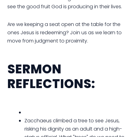
see the good fruit God is producing in their lives.
Are we keeping a seat open at the table for the
ones Jesus is redeeming? Join us as we learn to
move from judgment to proximity.
SERMON
REFLECTIONS:
Zacchaeus climbed a tree to see Jesus,
risking his dignity as an adult and a high-