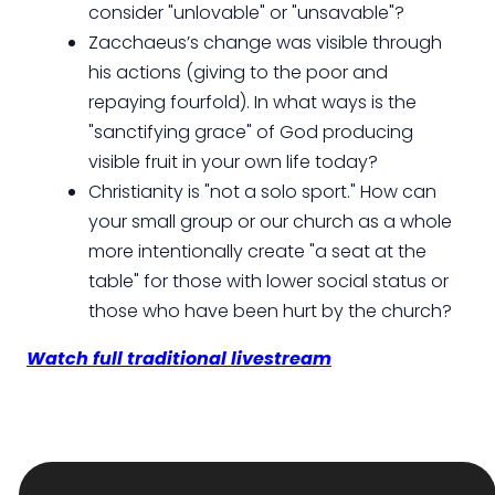
consider "unlovable" or "unsavable"?
Zacchaeus’s change was visible through
his actions (giving to the poor and
repaying fourfold). In what ways is the
"sanctifying grace" of God producing
visible fruit in your own life today?
Christianity is "not a solo sport." How can
your small group or our church as a whole
more intentionally create "a seat at the
table" for those with lower social status or
those who have been hurt by the church?
Watch full traditional livestream