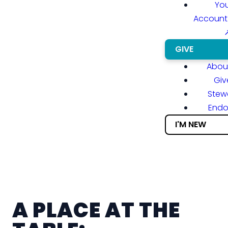
You
Account
GIVE
About
Giv
Stew
End
I'M NEW
A PLACE AT THE