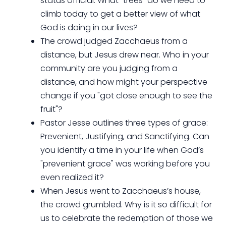
status official. What "trees" do we need to
climb today to get a better view of what
God is doing in our lives?
The crowd judged Zacchaeus from a
distance, but Jesus drew near. Who in your
community are you judging from a
distance, and how might your perspective
change if you "got close enough to see the
fruit"?
Pastor Jesse outlines three types of grace:
Prevenient, Justifying, and Sanctifying. Can
you identify a time in your life when God’s
"prevenient grace" was working before you
even realized it?
When Jesus went to Zacchaeus’s house,
the crowd grumbled. Why is it so difficult for
us to celebrate the redemption of those we