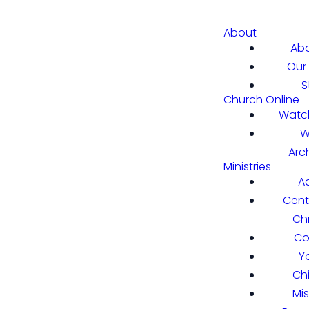
About
Abo
Our 
S
Church Online
Watch
W
Arc
Ministries
A
Cent
Chr
Co
Y
Ch
Mi