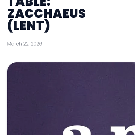
TABLE:
ZACCHAEUS
(LENT)
March 22, 2026