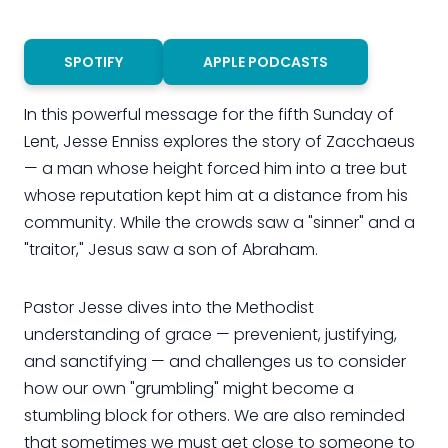
SPOTIFY
APPLE PODCASTS
In this powerful message for the fifth Sunday of
Lent, Jesse Enniss explores the story of Zacchaeus
— a man whose height forced him into a tree but
whose reputation kept him at a distance from his
community. While the crowds saw a "sinner" and a
"traitor," Jesus saw a son of Abraham.
Pastor Jesse dives into the Methodist
understanding of grace — prevenient, justifying,
and sanctifying — and challenges us to consider
how our own "grumbling" might become a
stumbling block for others. We are also reminded
that sometimes we must get close to someone to