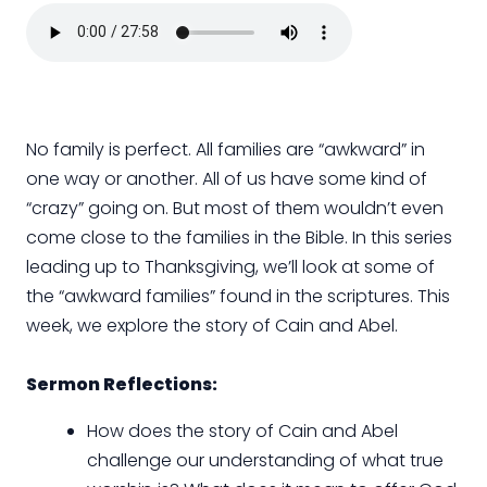
No family is perfect. All families are “awkward” in
one way or another. All of us have some kind of
“crazy” going on. But most of them wouldn’t even
come close to the families in the Bible. In this series
leading up to Thanksgiving, we’ll look at some of
the “awkward families” found in the scriptures. This
week, we explore the story of Cain and Abel.
Sermon Reflections:
How does the story of Cain and Abel
challenge our understanding of what true