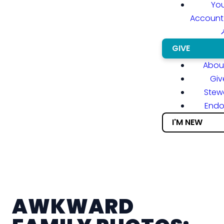
You
Account
GIVE
About
Giv
Stew
End
I'M NEW
AWKWARD