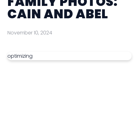
FAMILY PHOTOS:
CAIN AND ABEL
November 10, 2024
optimizing