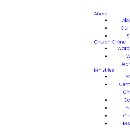
About
Abo
Our 
S
Church Online
Watch
W
Arc
Ministries
A
Cent
Chr
Co
Y
Ch
Mi