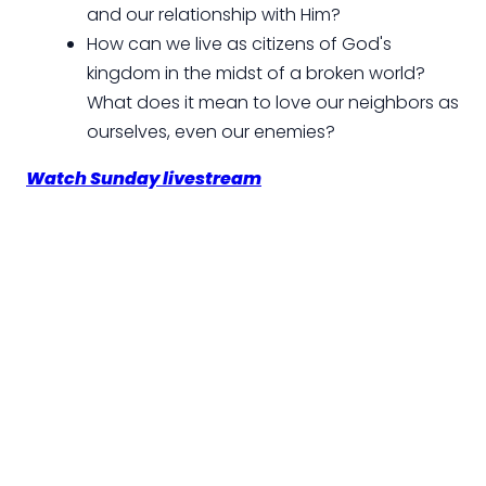
and our relationship with Him?
How can we live as citizens of God's
kingdom in the midst of a broken world?
What does it mean to love our neighbors as
ourselves, even our enemies?
Watch Sunday livestream