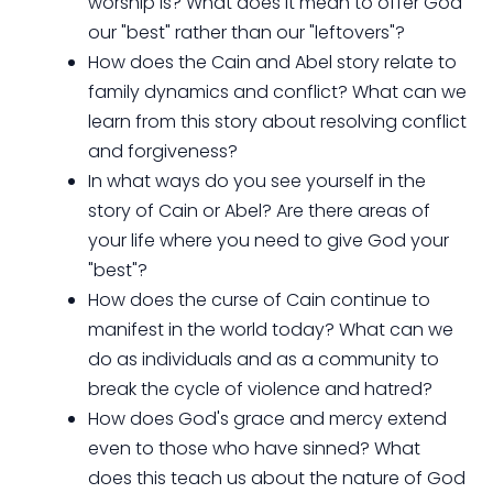
worship is? What does it mean to offer God
our "best" rather than our "leftovers"?
How does the Cain and Abel story relate to
family dynamics and conflict? What can we
learn from this story about resolving conflict
and forgiveness?
In what ways do you see yourself in the
story of Cain or Abel? Are there areas of
your life where you need to give God your
"best"?
How does the curse of Cain continue to
manifest in the world today? What can we
do as individuals and as a community to
break the cycle of violence and hatred?
How does God's grace and mercy extend
even to those who have sinned? What
does this teach us about the nature of God