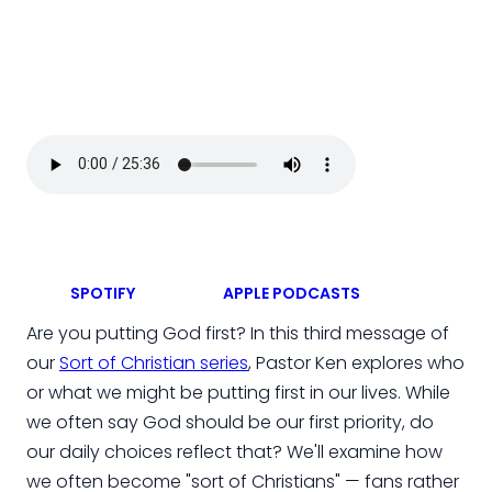
SPOTIFY
APPLE PODCASTS
Are you putting God first? In this third message of
our
Sort of Christian series
, Pastor Ken explores who
or what we might be putting first in our lives. While
we often say God should be our first priority, do
our daily choices reflect that? We'll examine how
we often become "sort of Christians" — fans rather