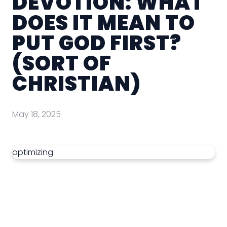
DEVOTION: WHAT
DOES IT MEAN TO
PUT GOD FIRST?
(SORT OF
CHRISTIAN)
May 18, 2025
optimizing