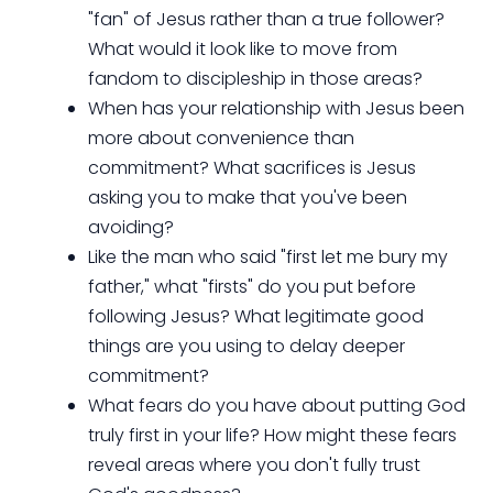
"fan" of Jesus rather than a true follower?
What would it look like to move from
fandom to discipleship in those areas?
When has your relationship with Jesus been
more about convenience than
commitment? What sacrifices is Jesus
asking you to make that you've been
avoiding?
Like the man who said "first let me bury my
father," what "firsts" do you put before
following Jesus? What legitimate good
things are you using to delay deeper
commitment?
What fears do you have about putting God
truly first in your life? How might these fears
reveal areas where you don't fully trust