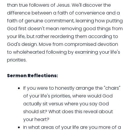
than true followers of Jesus. We'll discover the
difference between a faith of convenience and a
faith of genuine commitment, learning how putting
God first doesn't mean removing good things from
your life, but rather reordering them according to
God's design. Move from compromised devotion
to wholehearted following by examining your life's
priorities.
Sermon Reflections:
If you were to honestly arrange the "chairs"
of your life's priorities, where would God
actually sit versus where you say God
should sit? What does this reveal about
your heart?
In what areas of your life are you more of a