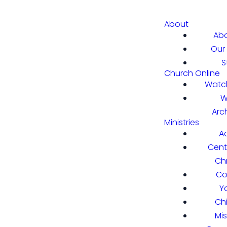
About
Abo
Our 
S
Church Online
Watch
W
Arc
Ministries
A
Cent
Chr
Co
Y
Ch
Mi