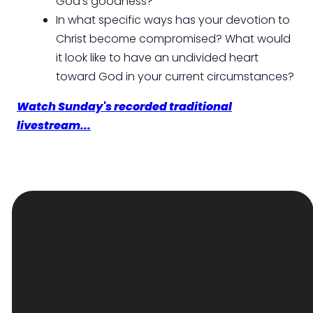
God's goodness?
In what specific ways has your devotion to
Christ become compromised? What would
it look like to have an undivided heart
toward God in your current circumstances?
Watch Sunday's recorded traditional
livestream...