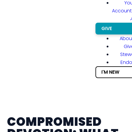
You
Account
GIVE
About
Giv
Stew
End
I'M NEW
COMPROMISED