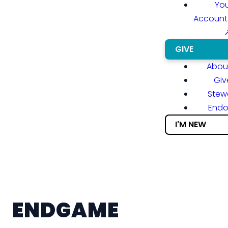
You
Account
GIVE
About
Giv
Stew
End
I'M NEW
ENDGAME