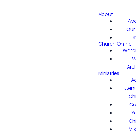
About
Abo
Our 
S
Church Online
Watch
W
Arc
Ministries
A
Cent
Chr
Co
Y
Ch
Mi