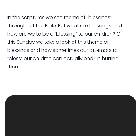
In the scriptures we see theme of “blessings”
throughout the Bible. But what are blessings and
how are we to be a “blessing” to our children? On
this Sunday we take a look at this theme of
blessings and how sometimes our attempts to
“bless” our children can actually end up hurting
them.