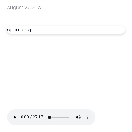
August 27, 2023
optimizing