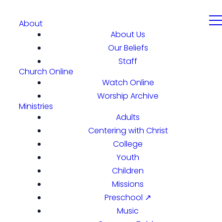
About
About Us
Our Beliefs
Staff
Church Online
Watch Online
Worship Archive
Ministries
Adults
Centering with Christ
College
Youth
Children
Missions
Preschool ↗
Music