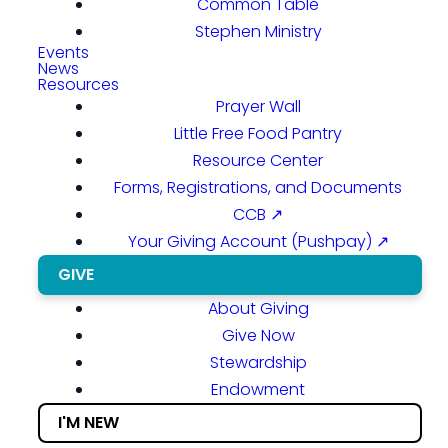
Common Table
Stephen Ministry
Events
News
Resources
Prayer Wall
Little Free Food Pantry
Resource Center
Forms, Registrations, and Documents
CCB ↗
Your Giving Account (Pushpay) ↗
GIVE
About Giving
Give Now
Stewardship
Endowment
I'M NEW