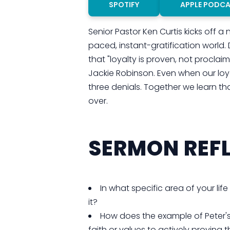
SPOTIFY
APPLE PODC
Senior Pastor Ken Curtis kicks off a
paced, instant-gratification world.
that "loyalty is proven, not procla
Jackie Robinson. Even when our loy
three denials. Together we learn tha
over.
SERMON REFL
In what specific area of your life
it?
How does the example of Peter'
faith or values to actively provin