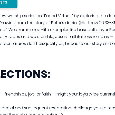
ASTS
 new worship series on "Faded Virtues" by exploring the decl
 Drawing from the story of Peter's denial (Matthew 26:33-3
imed." We examine real-life examples like baseball player P
alty fades and we stumble, Jesus' faithfulness remains — 
t our failures don't disqualify us, because our story and o
ECTIONS:
 — friendships, job, or faith — might your loyalty be current
s denial and subsequent restoration challenge you to mo
g them through concrete actions?