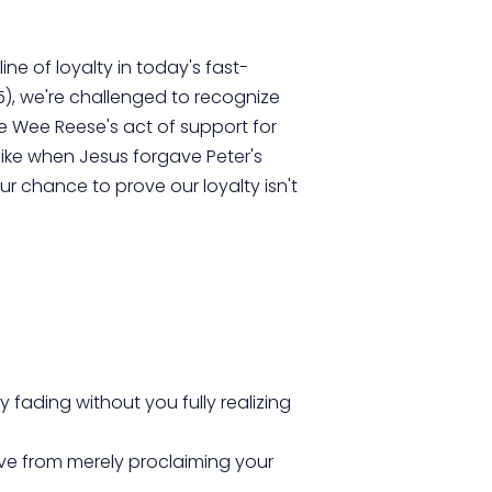
ine of loyalty in today's fast-
5), we're challenged to recognize
ee Wee Reese's act of support for
like when Jesus forgave Peter's
ur chance to prove our loyalty isn't
ly fading without you fully realizing
ve from merely proclaiming your