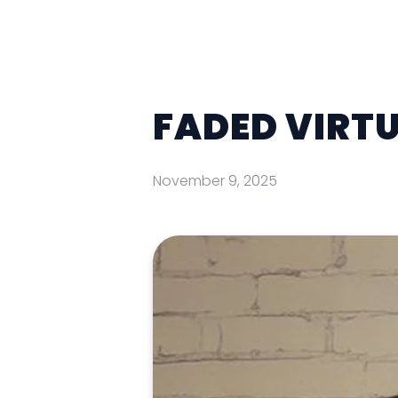
FADED VIRTU
November 9, 2025