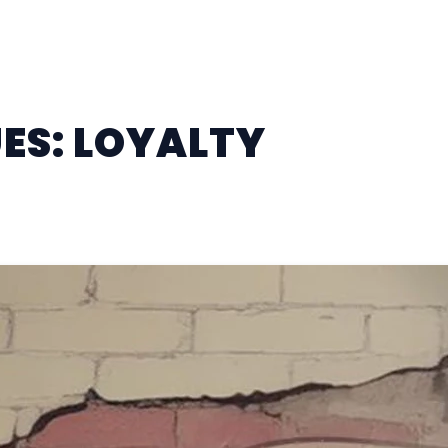
ES: LOYALTY