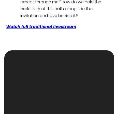
except through me.” How do we hold the
exclusivity of this truth alongside the
invitation and love behind it?
Watch full traditional livestream
EMAIL
PHONE