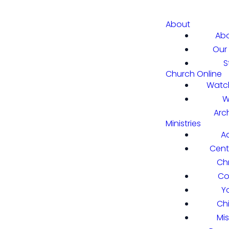
About
Abo
Our 
S
Church Online
Watch
W
Arc
Ministries
A
Cent
Chr
Co
Y
Ch
Mi