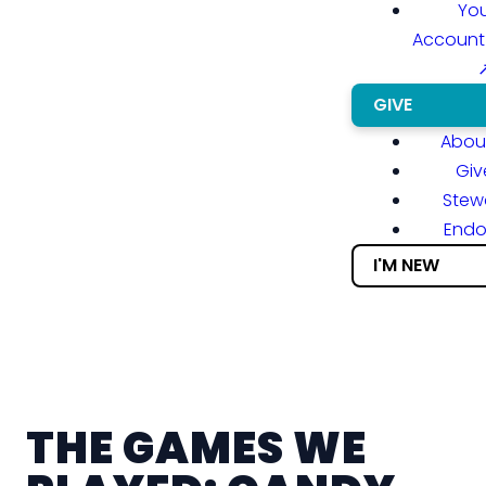
You
Account
GIVE
About
Giv
Stew
End
I'M NEW
THE GAMES WE