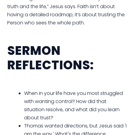
truth and the life,” Jesus says. Faith isn’t about
having a detailed roadmap; it’s about trusting the
Person who sees the whole path.
SERMON
REFLECTIONS:
When in your life have you most struggled
with wanting control? How did that
situation resolve, and what did you learn
about trust?
Thomas wanted directions, but Jesus said 'I
am the way.' What's the difference