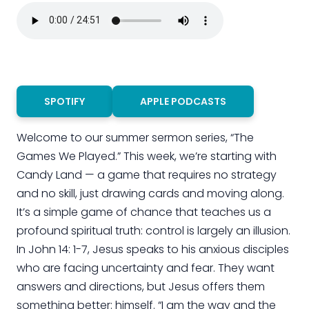
SPOTIFY
APPLE PODCASTS
Welcome to our summer sermon series, “The
Games We Played.” This week, we’re starting with
Candy Land — a game that requires no strategy
and no skill, just drawing cards and moving along.
It’s a simple game of chance that teaches us a
profound spiritual truth: control is largely an illusion.
In John 14: 1-7, Jesus speaks to his anxious disciples
who are facing uncertainty and fear. They want
answers and directions, but Jesus offers them
something better: himself. “I am the way and the