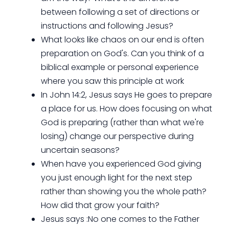
between following a set of directions or
instructions and following Jesus?
What looks like chaos on our end is often
preparation on God's. Can you think of a
biblical example or personal experience
where you saw this principle at work
In John 14:2, Jesus says He goes to prepare
a place for us. How does focusing on what
God is preparing (rather than what we're
losing) change our perspective during
uncertain seasons?
When have you experienced God giving
you just enough light for the next step
rather than showing you the whole path?
How did that grow your faith?
Jesus says :No one comes to the Father