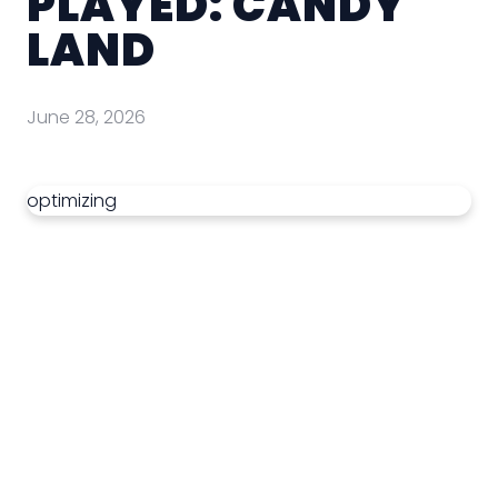
PLAYED: CANDY
LAND
June 28, 2026
optimizing