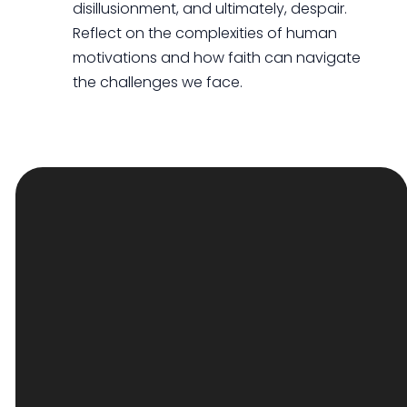
disillusionment, and ultimately, despair.
Reflect on the complexities of human
motivations and how faith can navigate
the challenges we face.
EMAIL
PHONE