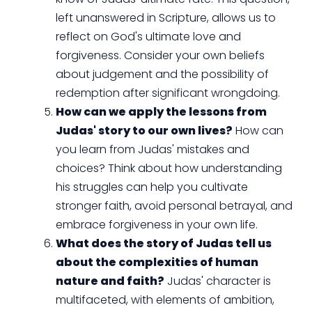
left unanswered in Scripture, allows us to
reflect on God's ultimate love and
forgiveness. Consider your own beliefs
about judgement and the possibility of
redemption after significant wrongdoing.
How can we apply the lessons from
Judas' story to our own lives?
How can
you learn from Judas' mistakes and
choices? Think about how understanding
his struggles can help you cultivate
stronger faith, avoid personal betrayal, and
embrace forgiveness in your own life.
What does the story of Judas tell us
about the complexities of human
nature and faith?
Judas' character is
multifaceted, with elements of ambition,