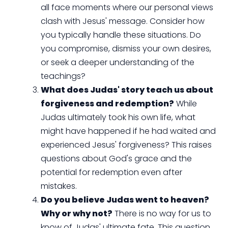
all face moments where our personal views
clash with Jesus' message. Consider how
you typically handle these situations. Do
you compromise, dismiss your own desires,
or seek a deeper understanding of the
teachings?
What does Judas' story teach us about
forgiveness and redemption?
While
Judas ultimately took his own life, what
might have happened if he had waited and
experienced Jesus' forgiveness? This raises
questions about God's grace and the
potential for redemption even after
mistakes.
Do you believe Judas went to heaven?
Why or why not?
There is no way for us to
know of Judas' ultimate fate. This question,