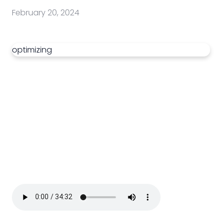
February 20, 2024
optimizing