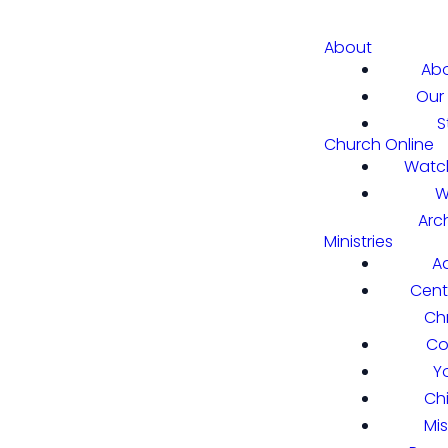
About
Abo
Our 
S
Church Online
Watch
W
Arc
Ministries
A
Cent
Chr
Co
Y
Ch
Mi