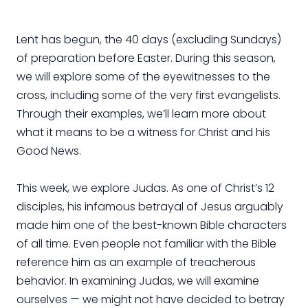
Lent has begun, the 40 days (excluding Sundays)
of preparation before Easter. During this season,
we will explore some of the eyewitnesses to the
cross, including some of the very first evangelists.
Through their examples, we’ll learn more about
what it means to be a witness for Christ and his
Good News.
This week, we explore Judas. As one of Christ’s 12
disciples, his infamous betrayal of Jesus arguably
made him one of the best-known Bible characters
of all time. Even people not familiar with the Bible
reference him as an example of treacherous
behavior. In examining Judas, we will examine
ourselves — we might not have decided to betray