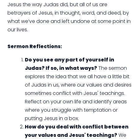
Jesus the way Judas did, but all of us are
betrayers of Jesus, in thought, word, and deed, by
what we’ve done and left undone at some point in
our lives.
Sermon Reflections:
Do you see any part of yourself in
Judas? If so, in what ways?
The sermon
explores the idea that we all have a little bit
of Judas in us, where our values and desires
sometimes conflict with Jesus' teachings.
Reflect on your own life and identify areas
where you struggle with temptation or
putting Jesus in a box.
How do you deal with conflict between
your values and Jesus' teachings?
We