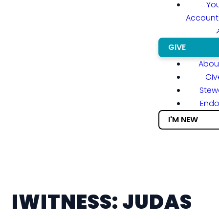
You
Account
GIVE
About
Giv
Stew
End
I'M NEW
IWITNESS: JUDAS