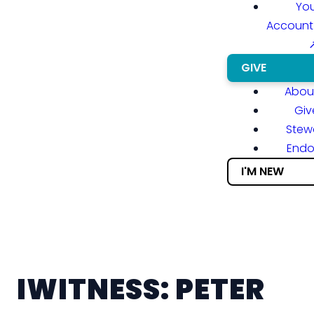
You
Account
GIVE
About
Giv
Stew
End
I'M NEW
IWITNESS: PETER