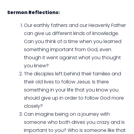
Sermon Reflections:
Our earthly fathers and our Heavenly Father
can give us different kinds of knowledge.
Can you think of a time when you learned
something important from God, even
though it went against what you thought
you knew?
The disciples left behind their families and
their old lives to follow Jesus. Is there
something in your life that you know you
should give up in order to follow God more
closely?
Can imagine being on a journey with
someone who both drives you crazy and is
important to you? Who is someone like that