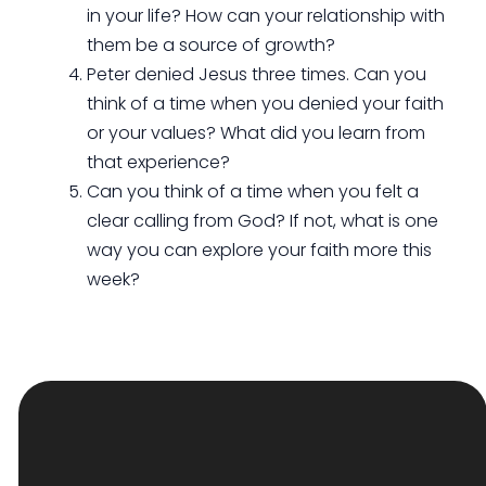
in your life? How can your relationship with
them be a source of growth?
Peter denied Jesus three times. Can you
think of a time when you denied your faith
or your values? What did you learn from
that experience?
Can you think of a time when you felt a
clear calling from God? If not, what is one
way you can explore your faith more this
week?