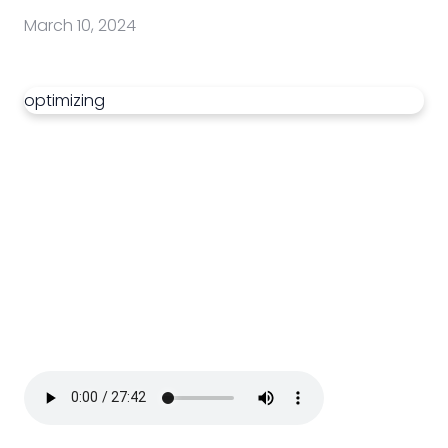
March 10, 2024
optimizing