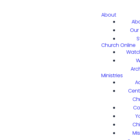
About
Abo
Our 
S
Church Online
Watch
W
Arc
Ministries
A
Cent
Chr
Co
Y
Ch
Mi