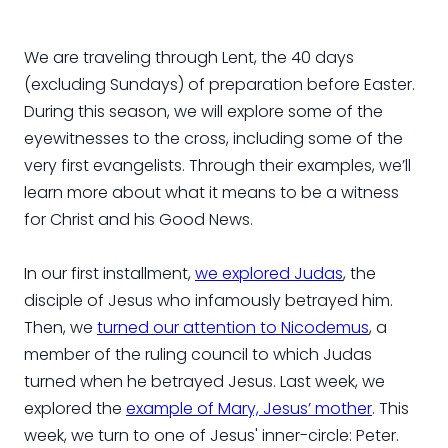
We are traveling through Lent, the 40 days
(excluding Sundays) of preparation before Easter.
During this season, we will explore some of the
eyewitnesses to the cross, including some of the
very first evangelists. Through their examples, we’ll
learn more about what it means to be a witness
for Christ and his Good News.
In our first installment,
we explored Judas
, the
disciple of Jesus who infamously betrayed him.
Then, we
turned our attention to Nicodemus
, a
member of the ruling council to which Judas
turned when he betrayed Jesus. Last week, we
explored the
example of Mary, Jesus’ mother
. This
week, we turn to one of Jesus' inner-circle: Peter.