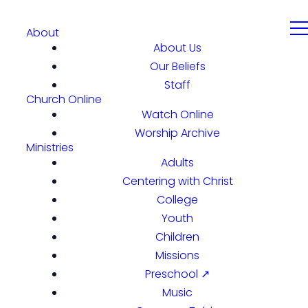
About
About Us
Our Beliefs
Staff
Church Online
Watch Online
Worship Archive
Ministries
Adults
Centering with Christ
College
Youth
Children
Missions
Preschool ↗
Music