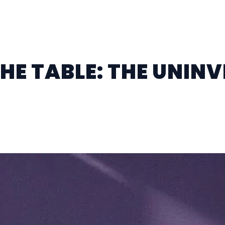
THE TABLE: THE UNINV