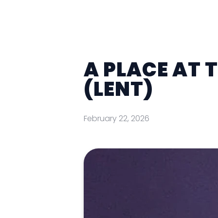
A PLACE AT 
(LENT)
February 22, 2026