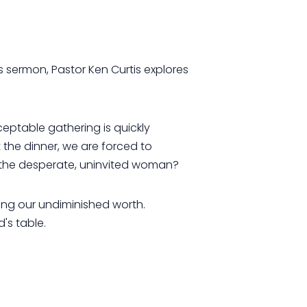
's sermon, Pastor Ken Curtis explores
eptable gathering is quickly
 the dinner, we are forced to
r the desperate, uninvited woman?
ing our undiminished worth.
's table.