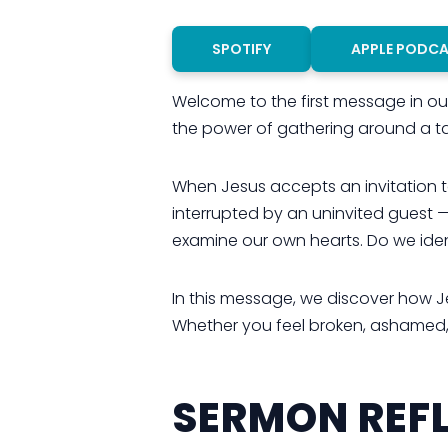
SPOTIFY
APPLE PODC
Welcome to the first message in our 
the power of gathering around a ta
When Jesus accepts an invitation to
interrupted by an uninvited guest —
examine our own hearts. Do we iden
In this message, we discover how J
Whether you feel broken, ashamed, or
SERMON REFL