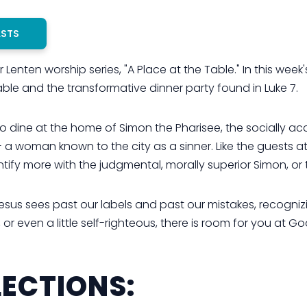
ASTS
Lenten worship series, "A Place at the Table." In this week
ble and the transformative dinner party found in Luke 7.
 dine at the home of Simon the Pharisee, the socially acc
 a woman known to the city as a sinner. Like the guests at
tify more with the judgmental, morally superior Simon, o
esus sees past our labels and past our mistakes, recogniz
 even a little self-righteous, there is room for you at God
ECTIONS: