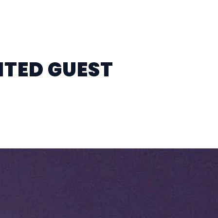
ITED GUEST