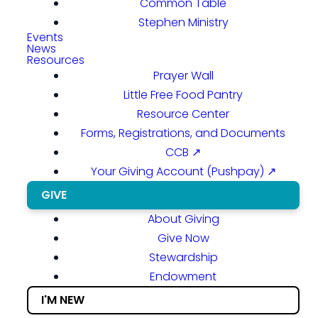
Common Table
Stephen Ministry
Events
News
Resources
Prayer Wall
Little Free Food Pantry
Resource Center
Forms, Registrations, and Documents
CCB ↗
Your Giving Account (Pushpay) ↗
GIVE
About Giving
Give Now
Stewardship
Endowment
I'M NEW