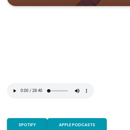
SPOTIFY
APPLE PODCASTS