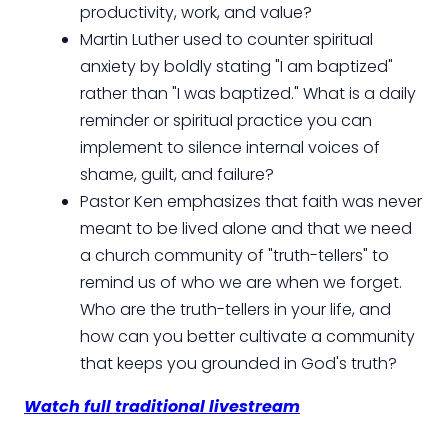
productivity, work, and value?
Martin Luther used to counter spiritual
anxiety by boldly stating "I am baptized"
rather than "I was baptized." What is a daily
reminder or spiritual practice you can
implement to silence internal voices of
shame, guilt, and failure?
Pastor Ken emphasizes that faith was never
meant to be lived alone and that we need
a church community of "truth-tellers" to
remind us of who we are when we forget.
Who are the truth-tellers in your life, and
how can you better cultivate a community
that keeps you grounded in God's truth?
Watch full traditional livestream