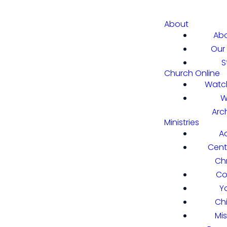
About
Abo
Our 
S
Church Online
Watch
W
Arc
Ministries
A
Cent
Chr
Co
Y
Ch
Mi