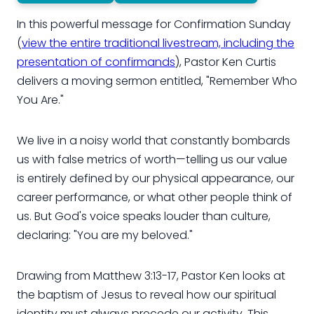
In this powerful message for Confirmation Sunday
(
view the entire traditional livestream, including the
presentation of confirmands
), Pastor Ken Curtis
delivers a moving sermon entitled, "Remember Who
You Are."
We live in a noisy world that constantly bombards
us with false metrics of worth—telling us our value
is entirely defined by our physical appearance, our
career performance, or what other people think of
us. But God's voice speaks louder than culture,
declaring: "You are my beloved."
Drawing from Matthew 3:13-17, Pastor Ken looks at
the baptism of Jesus to reveal how our spiritual
identity must always precede our activity. This