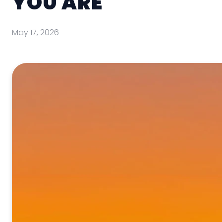
YOU ARE
May 17, 2026