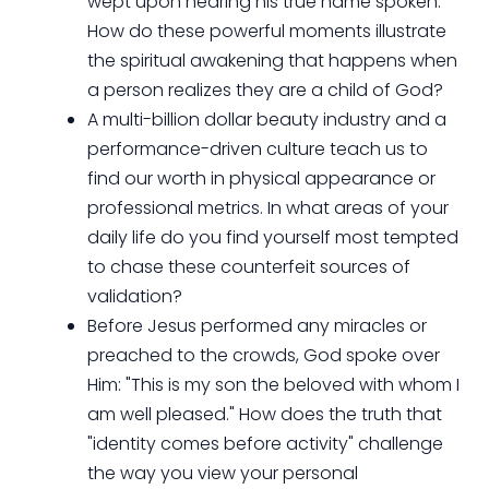
wept upon hearing his true name spoken.
How do these powerful moments illustrate
the spiritual awakening that happens when
a person realizes they are a child of God?
A multi-billion dollar beauty industry and a
performance-driven culture teach us to
find our worth in physical appearance or
professional metrics. In what areas of your
daily life do you find yourself most tempted
to chase these counterfeit sources of
validation?
Before Jesus performed any miracles or
preached to the crowds, God spoke over
Him: "This is my son the beloved with whom I
am well pleased." How does the truth that
"identity comes before activity" challenge
the way you view your personal