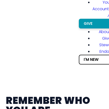
You
Account
GIVE
About
Giv
Stew
End
I'M NEW
REMEMBER WHO