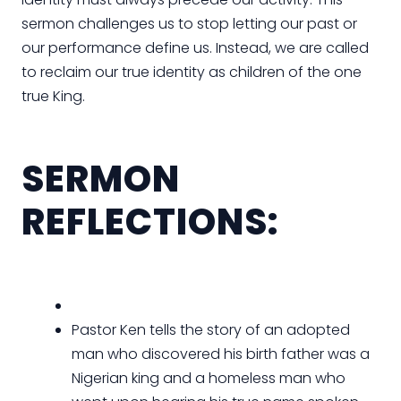
sermon challenges us to stop letting our past or
our performance define us. Instead, we are called
to reclaim our true identity as children of the one
true King.
SERMON
REFLECTIONS:
Pastor Ken tells the story of an adopted
man who discovered his birth father was a
Nigerian king and a homeless man who