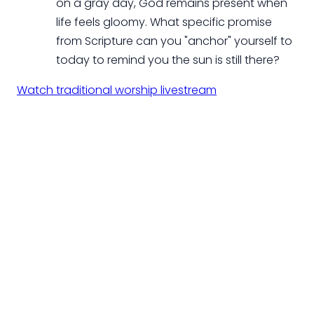
on a gray day, God remains present when
life feels gloomy. What specific promise
from Scripture can you "anchor" yourself to
today to remind you the sun is still there?
Watch traditional worship livestream