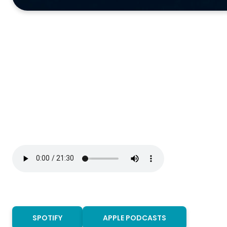
SPOTIFY
APPLE PODCASTS