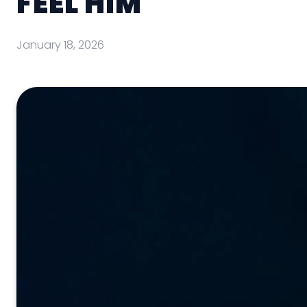
FEEL HIM
January 18, 2026