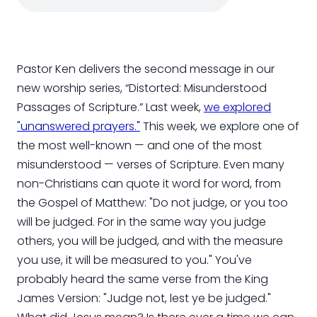
Pastor Ken delivers the second message in our
new worship series, “Distorted: Misunderstood
Passages of Scripture.” Last week,
we explored
"unanswered prayers."
This week, we explore one of
the most well-known — and one of the most
misunderstood — verses of Scripture. Even many
non-Christians can quote it word for word, from
the Gospel of Matthew: "Do not judge, or you too
will be judged. For in the same way you judge
others, you will be judged, and with the measure
you use, it will be measured to you." You've
probably heard the same verse from the King
James Version: "Judge not, lest ye be judged."