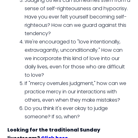
Judging others can sometimes stem from a
sense of self-righteousness and hypocrisy.
Have you ever felt yourself becoming self-
righteous? How can we guard against this
tendency?
We're encouraged to "love intentionally,
extravagantly, unconditionally." How can
we incorporate this kind of love into our
daily lives, even for those who are difficult
to love?
If "mercy overrules judgment," how can we
practice mercy in our interactions with
others, even when they make mistakes?
Do you think it's ever okay to judge
someone? If so, when?
Looking for the traditional Sunday