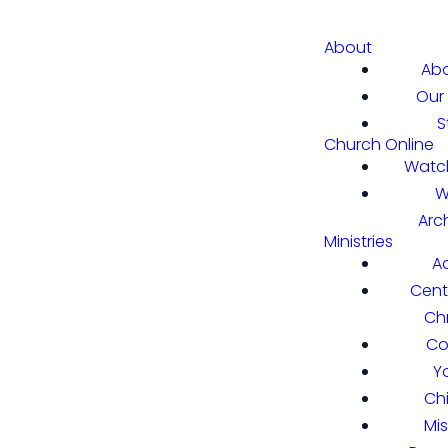
About
Abo
Our 
S
Church Online
Watch
W
Arc
Ministries
A
Cent
Chr
Co
Y
Ch
Mi