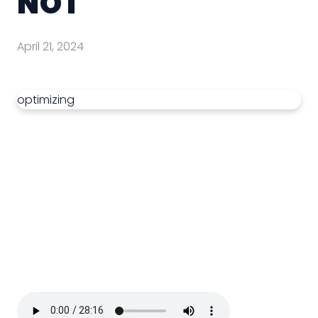
NOT
April 21, 2024
optimizing