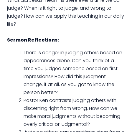
What did Jesus mean? Is there ever a time we can
judge? When is it right to judge, and wrong to
judge? How can we apply this teaching in our daily
life?
Sermon Reflections:
There is danger in judging others based on
appearances alone. Can you think of a
time you judged someone based on first
impressions? How did this judgment
change, if at all, as you got to know the
person better?
Pastor Ken contrasts judging others with
discerning right from wrong. How can we
make moral judgments without becoming
overly critical or judgmental?