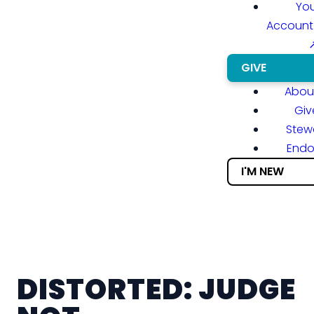
You
Account
GIVE
About
Giv
Stew
End
I'M NEW
DISTORTED: JUDGE